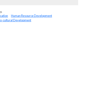
gs
cation
Human Resource Development
io-cultural Development