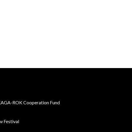
AGA-ROK Cooperation Fund
 Festival