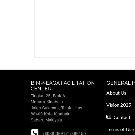
BIMP-EAGA FACILITATION
GENERAL 
CENTER
About Us
Tingkat 25, Blok A
Menara Kinabalu
Vision 2025
Jalan Sulaman, Teluk Likas,
88400 Kota Kinabalu,
Contact
Sabah, Malaysia
Terms of Use
+6088-369171/369150