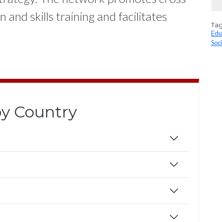
and skills training and facilitates
Ta
Edu
Soc
 by Country