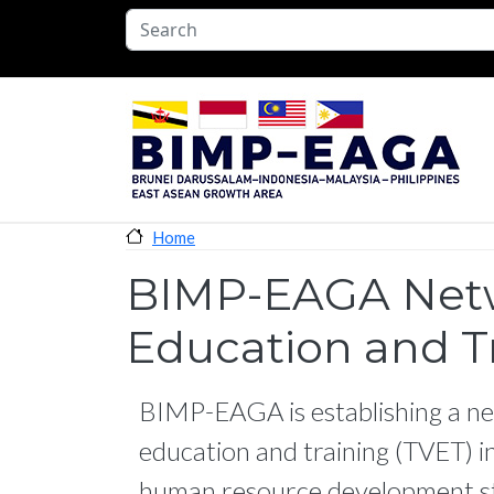
Skip to main content
Home
BIMP-EAGA Netwo
Education and T
BIMP-EAGA is establishing a ne
education and training (TVET) in
human resource development st