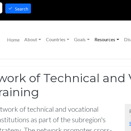
Search
Main navigation
About
Countries
Goals
Resources
Dis
Home
rk of Technical and 
raining
twork of technical and vocational
stitutions as part of the subregion's
rategy. The network promotes cross-