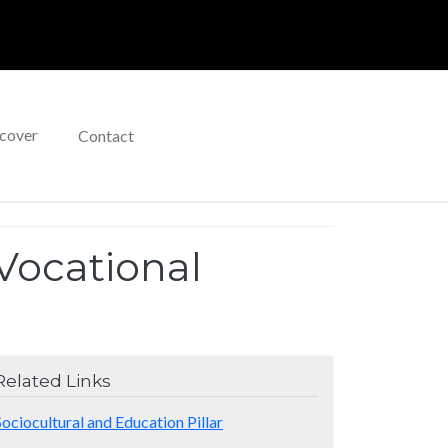
cover
Contact
Vocational
Related Links
Sociocultural and Education Pillar