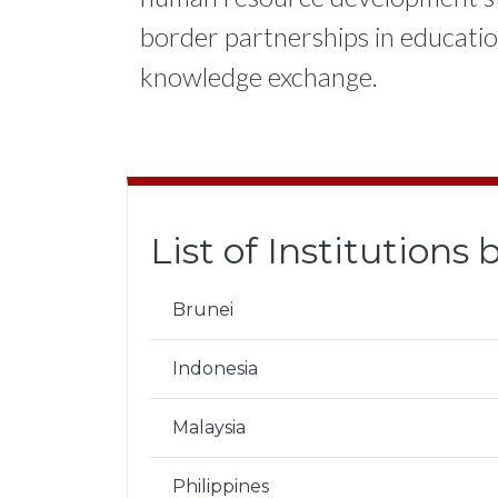
border partnerships in education 
knowledge exchange.
List of Institutions
Brunei
Indonesia
Malaysia
Philippines