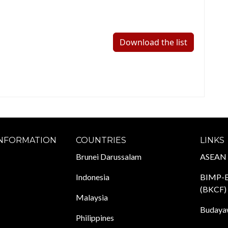
Download the list
INFORMATION
COUNTRIES
LINKS
Brunei Darussalam
ASEAN
Indonesia
BIMP-E
(BKCF)
Malaysia
Budayaw
Philippines