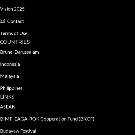
Vision 2025
Contact
Terms of Use
COUNTRIES
Brunei Darussalam
Indonesia
Malaysia
Philippines
LINKS
ASEAN
BIMP-EAGA-ROK Cooperation Fund (BKCF)
Budayaw Festival