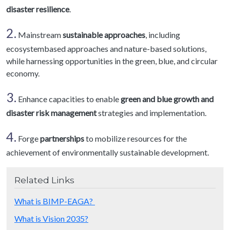
disaster resilience
.
2.
Mainstream
sustainable approaches
, including
ecosystembased approaches and nature-based solutions,
while harnessing opportunities in the green, blue, and circular
economy.
3.
Enhance capacities to enable
green and blue growth and
disaster risk management
strategies and implementation.
4.
Forge
partnerships
to mobilize resources for the
achievement of environmentally sustainable development.
Related Links
What is BIMP-EAGA?
What is Vision 2035?