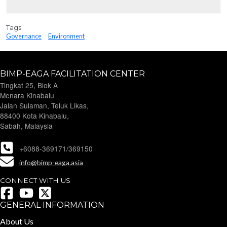
Tags
Governance
Environment
BIMP-EAGA FACILITATION CENTER
Tingkat 25, Blok A
Menara Kinabalu
Jalan Sulaman, Teluk Likas,
88400 Kota Kinabalu,
Sabah, Malaysia
+6088-369171/369150
info@bimp-eaga.asia
CONNECT WITH US
GENERAL INFORMATION
About Us