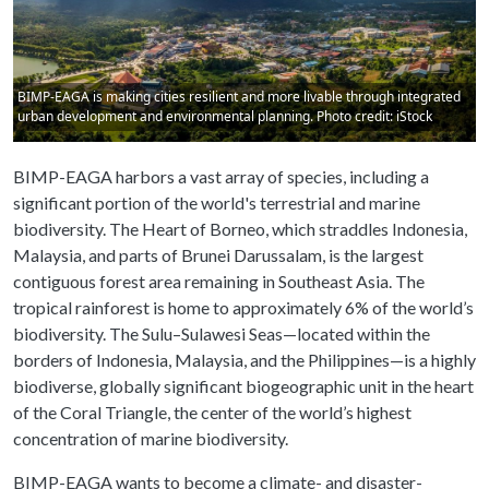
BIMP-EAGA is making cities resilient and more livable through integrated
urban development and environmental planning. Photo credit: iStock
BIMP-EAGA harbors a vast array of species, including a
significant portion of the world's terrestrial and marine
biodiversity. The Heart of Borneo, which straddles Indonesia,
Malaysia, and parts of Brunei Darussalam, is the largest
contiguous forest area remaining in Southeast Asia. The
tropical rainforest is home to approximately 6% of the world’s
biodiversity. The Sulu–Sulawesi Seas—located within the
borders of Indonesia, Malaysia, and the Philippines—is a highly
biodiverse, globally significant biogeographic unit in the heart
of the Coral Triangle, the center of the world’s highest
concentration of marine biodiversity.
BIMP-EAGA wants to become a climate- and disaster-