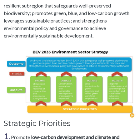
resilient subregion that safeguards well-preserved
biodiversity; promotes green, blue, and low-carbon growth;
leverages sustainable practices; and strengthens
environmental policy and governance to achieve
environmentally sustainable development.
Strategic Priorities
1.
Promote
low-carbon development and climate and