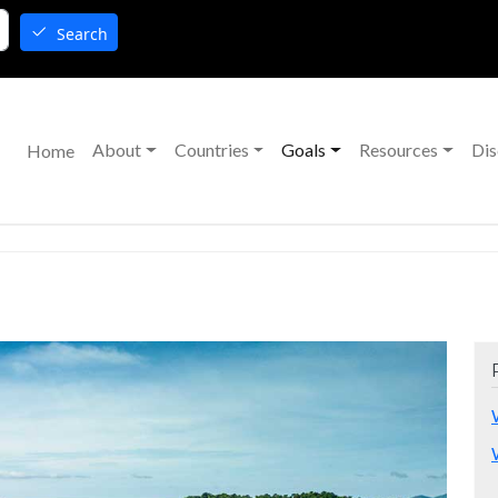
Search
Main navigation
About
Countries
Goals
Resources
Dis
Home