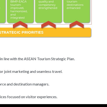
in line with the ASEAN Tourism Strategic Plan.
or joint marketing and seamless travel.
orce and destination managers.
ces focused on visitor experiences.