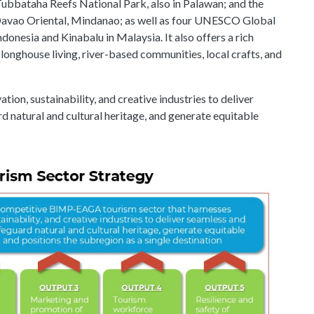
Tubbataha Reefs National Park, also in Palawan; and the
Davao Oriental, Mindanao; as well as four UNESCO Global
nesia and Kinabalu in Malaysia. It also offers a rich
e longhouse living, river-based communities, local crafts, and
ion, sustainability, and creative industries to deliver
d natural and cultural heritage, and generate equitable