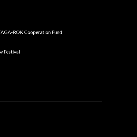
AGA-ROK Cooperation Fund
 Festival