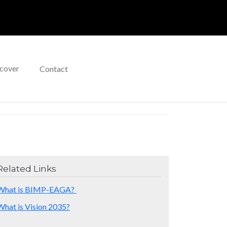
cover
Contact
Related Links
What is BIMP-EAGA?
What is Vision 2035?