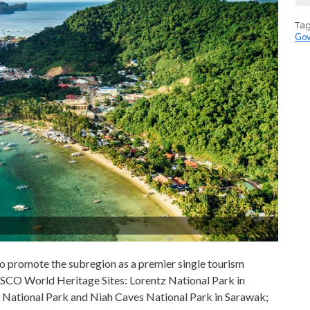
Ta
Gov
 promote the subregion as a premier single tourism
SCO World Heritage Sites: Lorentz National Park in
 National Park and Niah Caves National Park in Sarawak;