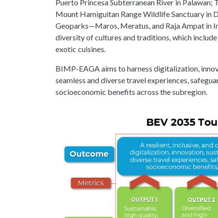
Puerto Princesa Subterranean River in Palawan; 
Mount Hamiguitan Range Wildlife Sanctuary in 
Geoparks—Maros, Meratus, and Raja Ampat in Indo
diversity of cultures and traditions, which includ
exotic cuisines.
BIMP-EAGA aims to harness digitalization, innovat
seamless and diverse travel experiences, safeguar
socioeconomic benefits across the subregion.