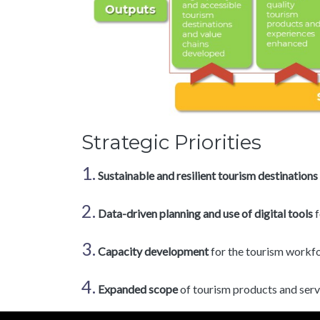
Strategic Priorities
1.
Sustainable and resilient tourism destinations
2.
Data-driven planning and use of digital tools
f
3.
Capacity development
for the tourism workf
4.
Expanded scope
of tourism products and servi