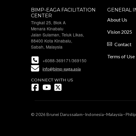
BIMP-EAGA FACILITATION
GENERAL 
CENTER
About Us
Tingkat 25, Blok A
Menara Kinabalu
Vision 2025
Jalan Sulaman, Teluk Likas,
88400 Kota Kinabalu,
Contact
Sabah, Malaysia
Terms of Use
+6088-369171/369150
info@bimp-eaga.asia
CONNECT WITH US
© 2026 Brunei Darussalam–Indonesia–Malaysia–Philip