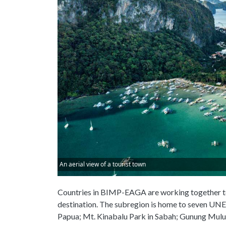
An aerial view of a tourist town
Countries in BIMP-EAGA are working together to
destination. The subregion is home to seven UNE
Papua; Mt. Kinabalu Park in Sabah; Gunung Mulu