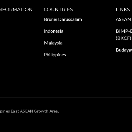
INFORMATION
COUNTRIES
LINKS
Brunei Darussalam
ASEAN
Indonesia
BIMP-E
(BKCF)
Malaysia
Budayaw
Philippines
pines East ASEAN Growth Area.