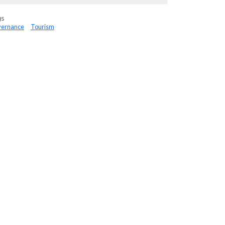
gs
ernance
Tourism