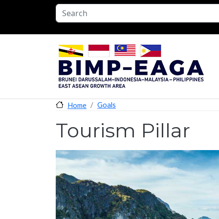
Skip to main content
Goals
Home
Tourism Pillar